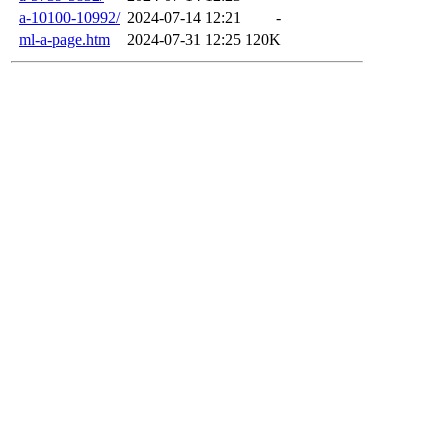
a-10100-10992/
2024-07-14 12:21
-
ml-a-page.htm
2024-07-31 12:25
120K