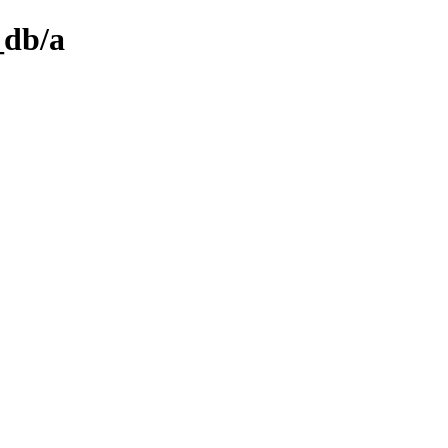
_db/a