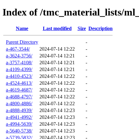
Index of /tmc_material_lists/ml
Name
Last modified
Size
Description
Parent Directory
-
a-467-3544/
2024-07-14 12:22
-
a-3624-3756/
2024-07-14 12:21
-
a-3757-4108/
2024-07-14 12:21
-
a-4109-4399/
2024-07-14 12:21
-
a-4410-4523/
2024-07-14 12:22
-
a-4524-4613/
2024-07-14 12:22
-
a-4619-4687/
2024-07-14 12:22
-
a-4688-4797/
2024-07-14 12:22
-
a-4800-4886/
2024-07-14 12:22
-
a-4888-4939/
2024-07-14 12:23
-
a-4941-4992/
2024-07-14 12:23
-
a-4994-5639/
2024-07-14 12:23
-
a-5640-5738/
2024-07-14 12:23
-
a-5739-5832/
2024-07-14 12:23
-