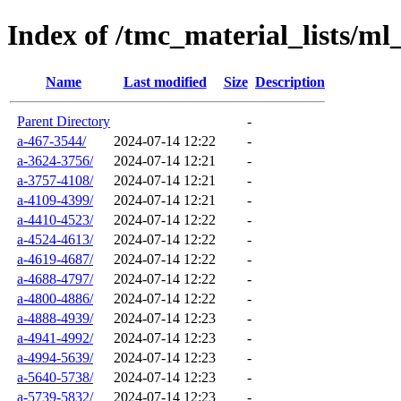
Index of /tmc_material_lists/ml
Name
Last modified
Size
Description
Parent Directory
-
a-467-3544/
2024-07-14 12:22
-
a-3624-3756/
2024-07-14 12:21
-
a-3757-4108/
2024-07-14 12:21
-
a-4109-4399/
2024-07-14 12:21
-
a-4410-4523/
2024-07-14 12:22
-
a-4524-4613/
2024-07-14 12:22
-
a-4619-4687/
2024-07-14 12:22
-
a-4688-4797/
2024-07-14 12:22
-
a-4800-4886/
2024-07-14 12:22
-
a-4888-4939/
2024-07-14 12:23
-
a-4941-4992/
2024-07-14 12:23
-
a-4994-5639/
2024-07-14 12:23
-
a-5640-5738/
2024-07-14 12:23
-
a-5739-5832/
2024-07-14 12:23
-