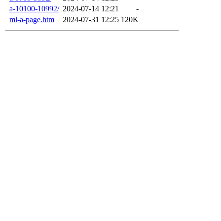
a-10100-10992/
2024-07-14 12:21
-
ml-a-page.htm
2024-07-31 12:25
120K