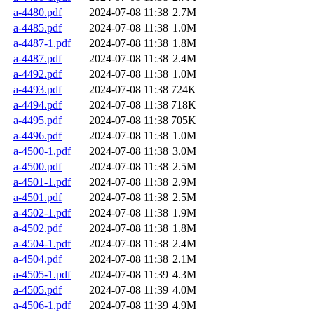
a-4480.pdf
2024-07-08 11:38
2.7M
a-4485.pdf
2024-07-08 11:38
1.0M
a-4487-1.pdf
2024-07-08 11:38
1.8M
a-4487.pdf
2024-07-08 11:38
2.4M
a-4492.pdf
2024-07-08 11:38
1.0M
a-4493.pdf
2024-07-08 11:38
724K
a-4494.pdf
2024-07-08 11:38
718K
a-4495.pdf
2024-07-08 11:38
705K
a-4496.pdf
2024-07-08 11:38
1.0M
a-4500-1.pdf
2024-07-08 11:38
3.0M
a-4500.pdf
2024-07-08 11:38
2.5M
a-4501-1.pdf
2024-07-08 11:38
2.9M
a-4501.pdf
2024-07-08 11:38
2.5M
a-4502-1.pdf
2024-07-08 11:38
1.9M
a-4502.pdf
2024-07-08 11:38
1.8M
a-4504-1.pdf
2024-07-08 11:38
2.4M
a-4504.pdf
2024-07-08 11:38
2.1M
a-4505-1.pdf
2024-07-08 11:39
4.3M
a-4505.pdf
2024-07-08 11:39
4.0M
a-4506-1.pdf
2024-07-08 11:39
4.9M