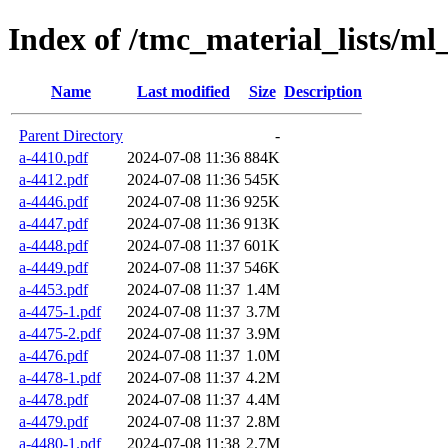
Index of /tmc_material_lists/ml
Name
Last modified
Size
Description
Parent Directory
-
a-4410.pdf
2024-07-08 11:36
884K
a-4412.pdf
2024-07-08 11:36
545K
a-4446.pdf
2024-07-08 11:36
925K
a-4447.pdf
2024-07-08 11:36
913K
a-4448.pdf
2024-07-08 11:37
601K
a-4449.pdf
2024-07-08 11:37
546K
a-4453.pdf
2024-07-08 11:37
1.4M
a-4475-1.pdf
2024-07-08 11:37
3.7M
a-4475-2.pdf
2024-07-08 11:37
3.9M
a-4476.pdf
2024-07-08 11:37
1.0M
a-4478-1.pdf
2024-07-08 11:37
4.2M
a-4478.pdf
2024-07-08 11:37
4.4M
a-4479.pdf
2024-07-08 11:37
2.8M
a-4480-1.pdf
2024-07-08 11:38
2.7M