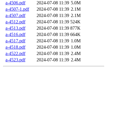
a-4506.pdf
2024-07-08 11:39
5.0M
a-4507-1.pdf
2024-07-08 11:39
2.1M
a-4507.pdf
2024-07-08 11:39
2.1M
a-4512.pdf
2024-07-08 11:39
524K
a-4513.pdf
2024-07-08 11:39
877K
a-4516.pdf
2024-07-08 11:39
664K
a-4517.pdf
2024-07-08 11:39
1.0M
a-4518.pdf
2024-07-08 11:39
1.0M
a-4522.pdf
2024-07-08 11:39
2.4M
a-4523.pdf
2024-07-08 11:39
2.4M