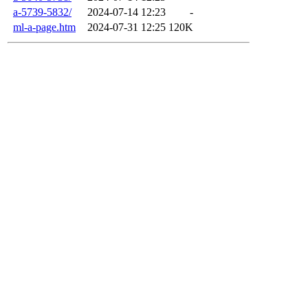
a-5739-5832/
2024-07-14 12:23
-
ml-a-page.htm
2024-07-31 12:25
120K