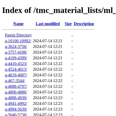
Index of /tmc_material_lists/ml
Name
Last modified
Size
Description
Parent Directory
-
a-10100-10992/
2024-07-14 12:21
-
a-3624-3756/
2024-07-14 12:21
-
a-3757-4108/
2024-07-14 12:21
-
a-4109-4399/
2024-07-14 12:21
-
a-4410-4523/
2024-07-14 12:22
-
a-4524-4613/
2024-07-14 12:22
-
a-4619-4687/
2024-07-14 12:22
-
a-467-3544/
2024-07-14 12:22
-
a-4688-4797/
2024-07-14 12:22
-
a-4800-4886/
2024-07-14 12:22
-
a-4888-4939/
2024-07-14 12:23
-
a-4941-4992/
2024-07-14 12:23
-
a-4994-5639/
2024-07-14 12:23
-
a-5640-5738/
2024-07-14 12:23
-