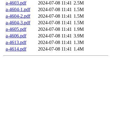
a-4603.pdf
2024-07-08 11:41
2.5M
a-4604-1.pdf
2024-07-08 11:41
1.5M
a-4604-2.pdf
2024-07-08 11:41
1.5M
a-4604-3.pdf
2024-07-08 11:41
1.5M
a-4605.pdf
2024-07-08 11:41
1.9M
a-4606.pdf
2024-07-08 11:41
3.9M
a-4613.pdf
2024-07-08 11:41
1.3M
a-4614.pdf
2024-07-08 11:41
1.4M