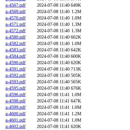
a-4567.pdf
2024-07-08 11:40
649K
a-4569.pdf
2024-07-08 11:40
1.2M
a-4570.pdf
2024-07-08 11:40
1.0M
a-4571.pdf
2024-07-08 11:40
1.3M
a-4572.pdf
2024-07-08 11:40
1.3M
a-4580.pdf
2024-07-08 11:40
662K
a-4582.pdf
2024-07-08 11:40
1.0M
a-4583.pdf
2024-07-08 11:40
642K
a-4584.pdf
2024-07-08 11:40
600K
a-4590.pdf
2024-07-08 11:40
620K
a-4591.pdf
2024-07-08 11:40
713K
a-4592.pdf
2024-07-08 11:40
505K
a-4593.pdf
2024-07-08 11:40
565K
a-4595.pdf
2024-07-08 11:40
676K
a-4596.pdf
2024-07-08 11:41
1.0M
a-4598.pdf
2024-07-08 11:41
647K
a-4599.pdf
2024-07-08 11:41
1.0M
a-4600.pdf
2024-07-08 11:41
1.2M
a-4601.pdf
2024-07-08 11:41
1.0M
a-4602.pdf
2024-07-08 11:41
620K