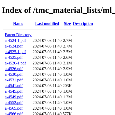
Index of /tmc_material_lists/ml
Name
Last modified
Size
Description
Parent Directory
-
a-4524-1.pdf
2024-07-08 11:40
2.7M
a-4524.pdf
2024-07-08 11:40
2.7M
a-4525-1.pdf
2024-07-08 11:40
2.5M
a-4525.pdf
2024-07-08 11:40
2.6M
a-4526-1.pdf
2024-07-08 11:40
3.1M
a-4526.pdf
2024-07-08 11:40
2.9M
a-4530.pdf
2024-07-08 11:40
1.0M
a-4531.pdf
2024-07-08 11:40
1.0M
a-4541.pdf
2024-07-08 11:40
203K
a-4545.pdf
2024-07-08 11:40
1.0M
a-4549.pdf
2024-07-08 11:40
1.3M
a-4552.pdf
2024-07-08 11:40
1.0M
a-4565.pdf
2024-07-08 11:40
1.0M
a-4566.pdf
2024-07-08 11:40
577K