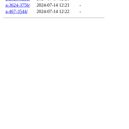
a-3624-3756/
2024-07-14 12:21
-
a-467-3544/
2024-07-14 12:22
-