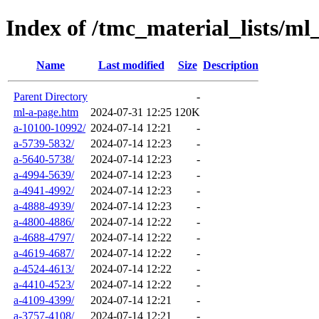
Index of /tmc_material_lists/ml
Name
Last modified
Size
Description
Parent Directory
-
ml-a-page.htm
2024-07-31 12:25
120K
a-10100-10992/
2024-07-14 12:21
-
a-5739-5832/
2024-07-14 12:23
-
a-5640-5738/
2024-07-14 12:23
-
a-4994-5639/
2024-07-14 12:23
-
a-4941-4992/
2024-07-14 12:23
-
a-4888-4939/
2024-07-14 12:23
-
a-4800-4886/
2024-07-14 12:22
-
a-4688-4797/
2024-07-14 12:22
-
a-4619-4687/
2024-07-14 12:22
-
a-4524-4613/
2024-07-14 12:22
-
a-4410-4523/
2024-07-14 12:22
-
a-4109-4399/
2024-07-14 12:21
-
a-3757-4108/
2024-07-14 12:21
-