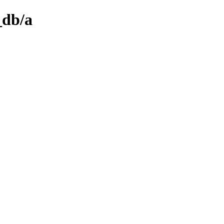
_db/a