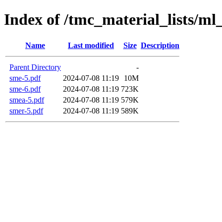
Index of /tmc_material_lists/m
Name
Last modified
Size
Description
Parent Directory
-
sme-5.pdf
2024-07-08 11:19
10M
sme-6.pdf
2024-07-08 11:19
723K
smea-5.pdf
2024-07-08 11:19
579K
smer-5.pdf
2024-07-08 11:19
589K