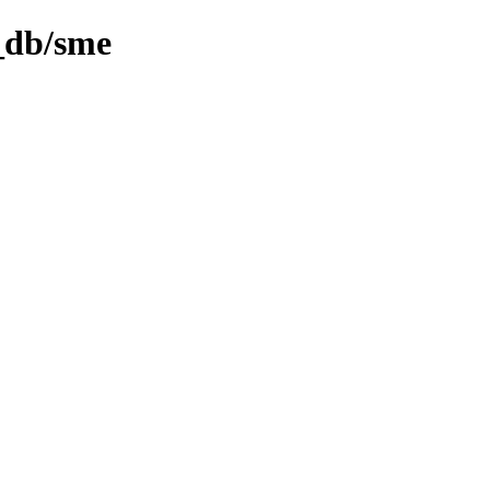
l_db/sme