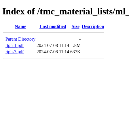
Index of /tmc_material_lists/ml
Name
Last modified
Size
Description
Parent Directory
-
rtph-1.pdf
2024-07-08 11:14
1.8M
rtph-3.pdf
2024-07-08 11:14
637K