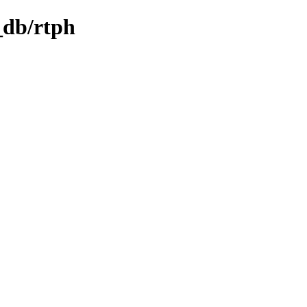
_db/rtph