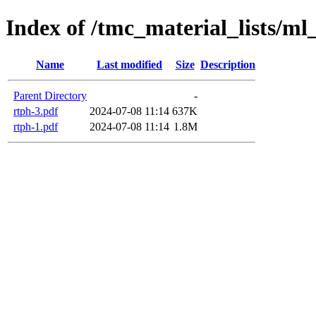
Index of /tmc_material_lists/ml
Name
Last modified
Size
Description
Parent Directory
-
rtph-3.pdf
2024-07-08 11:14
637K
rtph-1.pdf
2024-07-08 11:14
1.8M