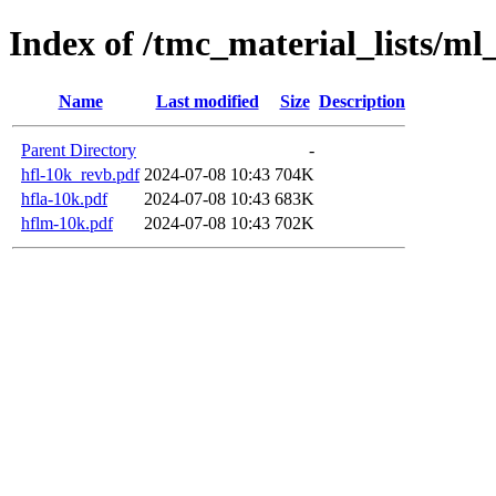
Index of /tmc_material_lists/ml
Name
Last modified
Size
Description
Parent Directory
-
hfl-10k_revb.pdf
2024-07-08 10:43
704K
hfla-10k.pdf
2024-07-08 10:43
683K
hflm-10k.pdf
2024-07-08 10:43
702K