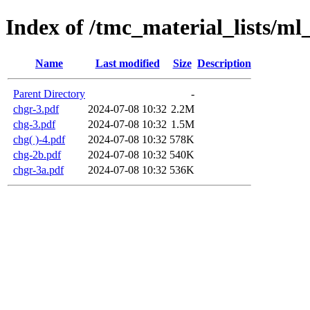
Index of /tmc_material_lists/ml
Name
Last modified
Size
Description
Parent Directory
-
chgr-3.pdf
2024-07-08 10:32
2.2M
chg-3.pdf
2024-07-08 10:32
1.5M
chg( )-4.pdf
2024-07-08 10:32
578K
chg-2b.pdf
2024-07-08 10:32
540K
chgr-3a.pdf
2024-07-08 10:32
536K