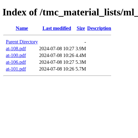
Index of /tmc_material_lists/ml
Name
Last modified
Size
Description
Parent Directory
-
at-108.pdf
2024-07-08 10:27
3.9M
at-100.pdf
2024-07-08 10:26
4.4M
at-106.pdf
2024-07-08 10:27
5.3M
at-101.pdf
2024-07-08 10:26
5.7M