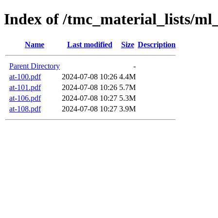
Index of /tmc_material_lists/ml
Name
Last modified
Size
Description
Parent Directory
-
at-100.pdf
2024-07-08 10:26
4.4M
at-101.pdf
2024-07-08 10:26
5.7M
at-106.pdf
2024-07-08 10:27
5.3M
at-108.pdf
2024-07-08 10:27
3.9M