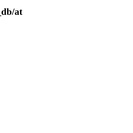
_db/at