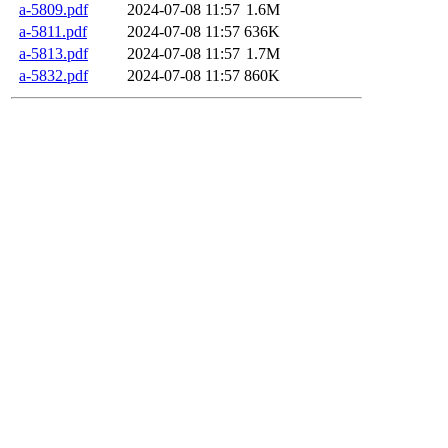
a-5809.pdf
2024-07-08 11:57
1.6M
a-5811.pdf
2024-07-08 11:57
636K
a-5813.pdf
2024-07-08 11:57
1.7M
a-5832.pdf
2024-07-08 11:57
860K