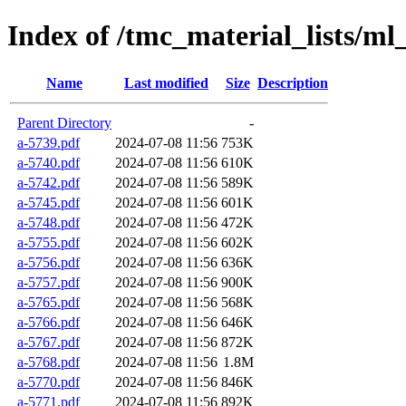
Index of /tmc_material_lists/ml
Name
Last modified
Size
Description
Parent Directory
-
a-5739.pdf
2024-07-08 11:56
753K
a-5740.pdf
2024-07-08 11:56
610K
a-5742.pdf
2024-07-08 11:56
589K
a-5745.pdf
2024-07-08 11:56
601K
a-5748.pdf
2024-07-08 11:56
472K
a-5755.pdf
2024-07-08 11:56
602K
a-5756.pdf
2024-07-08 11:56
636K
a-5757.pdf
2024-07-08 11:56
900K
a-5765.pdf
2024-07-08 11:56
568K
a-5766.pdf
2024-07-08 11:56
646K
a-5767.pdf
2024-07-08 11:56
872K
a-5768.pdf
2024-07-08 11:56
1.8M
a-5770.pdf
2024-07-08 11:56
846K
a-5771.pdf
2024-07-08 11:56
892K