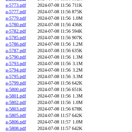
a-5773.pdf
2024-07-08 11:56
711K
a-5777.pdf
2024-07-08 11:56
875K
a-5779.pdf
2024-07-08 11:56
1.0M
a-5780.pdf
2024-07-08 11:56
436K
a-5782.pdf
2024-07-08 11:56
594K
a-5785.pdf
2024-07-08 11:56
907K
a-5786.pdf
2024-07-08 11:56
1.2M
a-5787.pdf
2024-07-08 11:56
635K
a-5790.pdf
2024-07-08 11:56
1.3M
a-5793.pdf
2024-07-08 11:56
3.1M
a-5794.pdf
2024-07-08 11:56
3.2M
a-5795.pdf
2024-07-08 11:56
3.3M
a-5799.pdf
2024-07-08 11:56
642K
a-5800.pdf
2024-07-08 11:56
651K
a-5801.pdf
2024-07-08 11:56
1.3M
a-5802.pdf
2024-07-08 11:56
1.0M
a-5803.pdf
2024-07-08 11:56
678K
a-5805.pdf
2024-07-08 11:57
642K
a-5806.pdf
2024-07-08 11:57
1.0M
a-5808.pdf
2024-07-08 11:57
642K