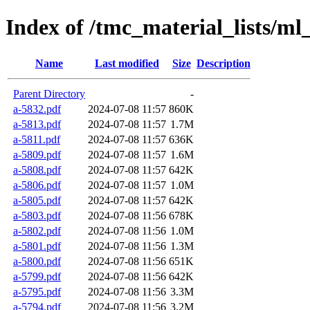
Index of /tmc_material_lists/ml
Name
Last modified
Size
Description
Parent Directory
-
a-5832.pdf
2024-07-08 11:57
860K
a-5813.pdf
2024-07-08 11:57
1.7M
a-5811.pdf
2024-07-08 11:57
636K
a-5809.pdf
2024-07-08 11:57
1.6M
a-5808.pdf
2024-07-08 11:57
642K
a-5806.pdf
2024-07-08 11:57
1.0M
a-5805.pdf
2024-07-08 11:57
642K
a-5803.pdf
2024-07-08 11:56
678K
a-5802.pdf
2024-07-08 11:56
1.0M
a-5801.pdf
2024-07-08 11:56
1.3M
a-5800.pdf
2024-07-08 11:56
651K
a-5799.pdf
2024-07-08 11:56
642K
a-5795.pdf
2024-07-08 11:56
3.3M
a-5794.pdf
2024-07-08 11:56
3.2M