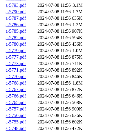
a-5793.pdf
2024-07-08 11:56
3.1M
a-5790.pdf
2024-07-08 11:56
1.3M
a-5787.pdf
2024-07-08 11:56
635K
a-5786.pdf
2024-07-08 11:56
1.2M
a-5785.pdf
2024-07-08 11:56
907K
a-5782.pdf
2024-07-08 11:56
594K
a-5780.pdf
2024-07-08 11:56
436K
a-5779.pdf
2024-07-08 11:56
1.0M
a-5777.pdf
2024-07-08 11:56
875K
a-5773.pdf
2024-07-08 11:56
711K
a-5771.pdf
2024-07-08 11:56
892K
a-5770.pdf
2024-07-08 11:56
846K
a-5768.pdf
2024-07-08 11:56
1.8M
a-5767.pdf
2024-07-08 11:56
872K
a-5766.pdf
2024-07-08 11:56
646K
a-5765.pdf
2024-07-08 11:56
568K
a-5757.pdf
2024-07-08 11:56
900K
a-5756.pdf
2024-07-08 11:56
636K
a-5755.pdf
2024-07-08 11:56
602K
a-5748.pdf
2024-07-08 11:56
472K