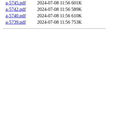
a-5745.pdf
2024-07-08 11:56
601K
a-5742.pdf
2024-07-08 11:56
589K
a-5740.pdf
2024-07-08 11:56
610K
a-5739.pdf
2024-07-08 11:56
753K